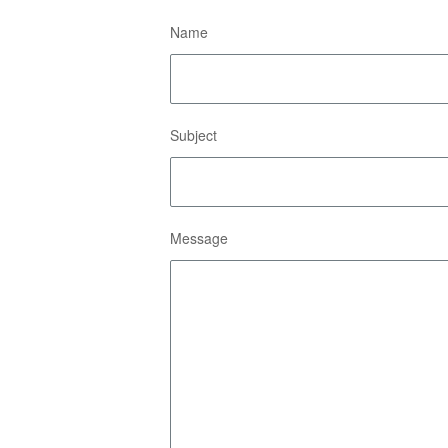
Name
Subject
Message