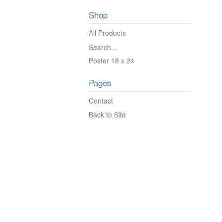
Shop
All Products
Search...
Poster 18 x 24
Pages
Contact
Back to Site