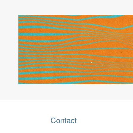
Contact