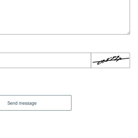
Send message