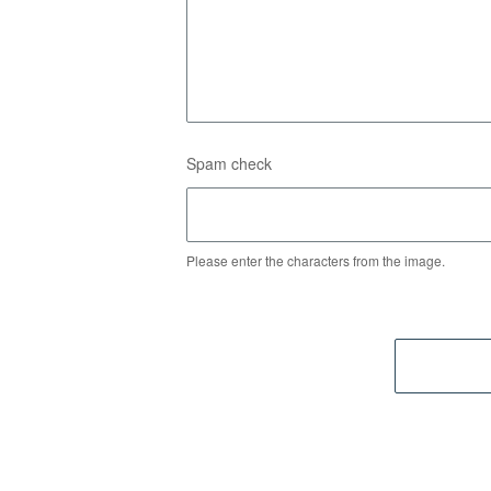
Spam check
Please enter the characters from the image.