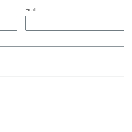
Email