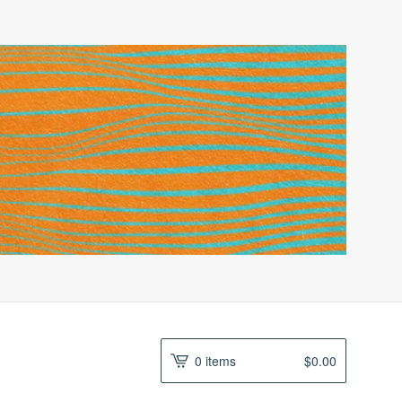
0 items
$
0.00