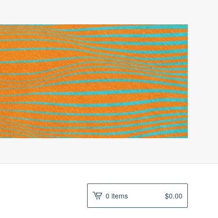
0 items
$
0.00