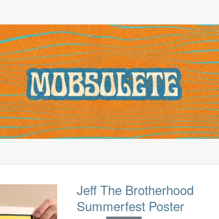
Jeff The Brotherhood
Summerfest Poster