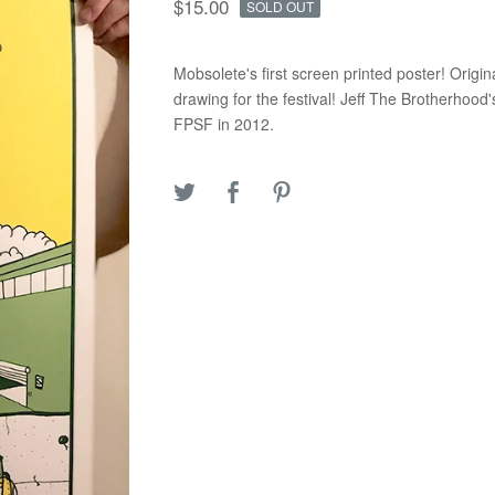
$
15.00
SOLD OUT
Mobsolete's first screen printed poster! Origin
drawing for the festival! Jeff The Brotherhood
FPSF in 2012.