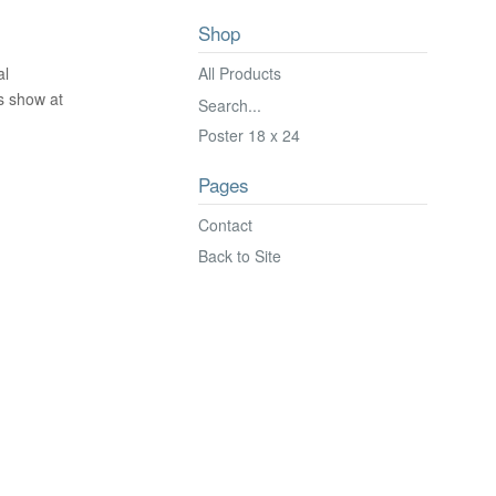
Shop
All Products
al
's show at
Search...
Poster 18 x 24
Pages
Contact
Back to Site